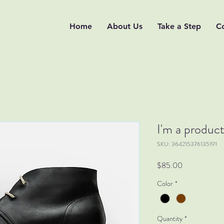
Home
About Us
Take a Step
C
I'm a produc
SKU: 364215376135191
Price
$85.00
Color
*
Quantity
*