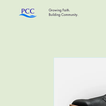
Growing Faith.
Building Community.