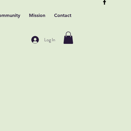
ommunity
Mission
Contact
Log In
t