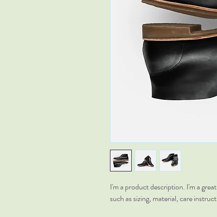
I'm a product description. I'm a grea
such as sizing, material, care instruc