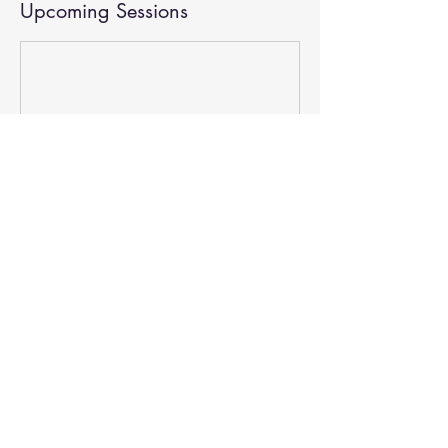
Upcoming Sessions
Contact Details
15905 West Sunset Boulevard, Los Angeles, CA,
USA
3102612788
joe@revivela.net