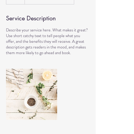
Service Description
Describe your service here. What makes it great?
Use short catchy text to tell people what you
offer, and the benefits they will receive. A great
description gets readers in the mood, and makes
them more likely to go ahead and book.