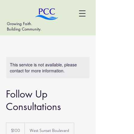
Growing Faith.
Building Community.
This service is not available, please
contact for more information.
Follow Up
Consultations
100
US
$100
West Sunset Boulevard
dollars