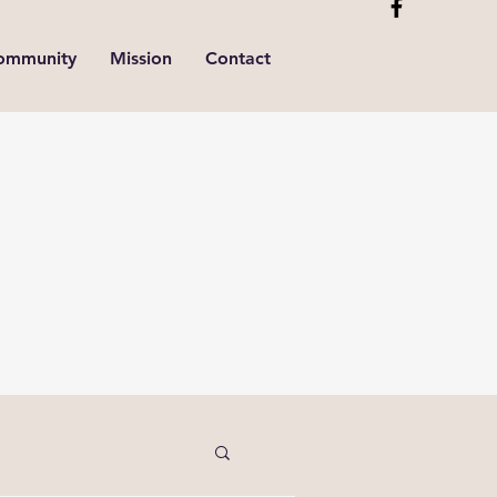
ommunity
Mission
Contact