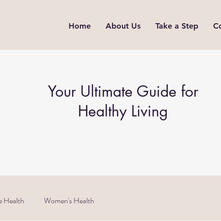
Home
About Us
Take a Step
C
Your Ultimate Guide for
Healthy Living
e Health
Women's Health