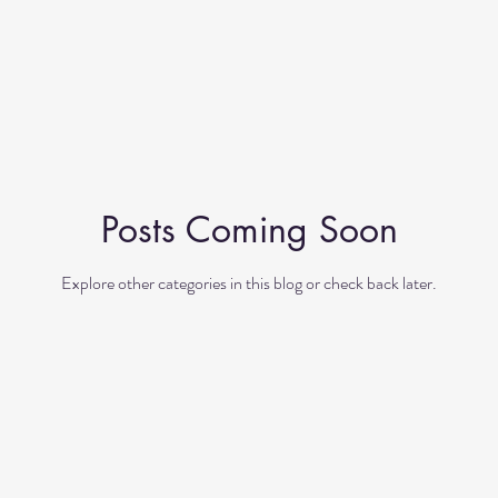
Posts Coming Soon
Explore other categories in this blog or check back later.