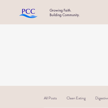
Growing Faith.
Building Community.
All Posts
Clean Eating
Digestiv